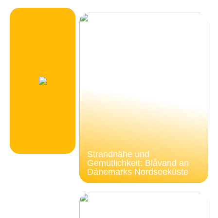
Strandnähe und
Gemütlichkeit: Blåvand an
Dänemarks Nordseeküste