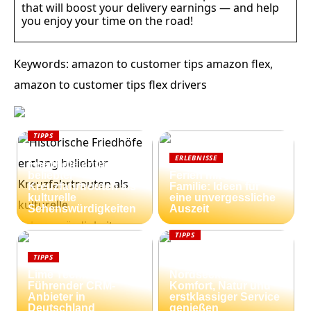
that will boost your delivery earnings — and help
you enjoy your time on the road!
Keywords: amazon to customer tips amazon flex,
amazon to customer tips flex drivers
TIPPS
Historische
ERLEBNISSE
Friedhöfe entlang
beliebter
Ferien mit der
Kreuzfahrtrouten als
Familie: Ideen für
kulturelle
eine unvergessliche
Sehenswürdigkeiten
Auszeit
TIPPS
Ferienhäuser an der
TIPPS
dänischen
Lime Technologies:
Nordseeküste:
Führender CRM-
Komfort, Natur und
Anbieter in
erstklassiger Service
Deutschland
genießen