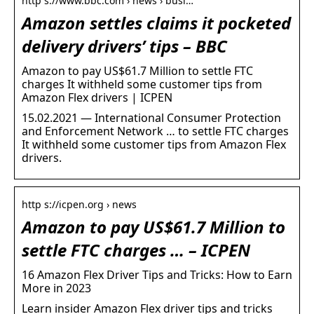
http s://www.bbc.com › news › busi…
Amazon settles claims it pocketed
delivery drivers’ tips – BBC
Amazon to pay US$61.7 Million to settle FTC
charges It withheld some customer tips from
Amazon Flex drivers | ICPEN
15.02.2021 — International Consumer Protection
and Enforcement Network … to settle FTC charges
It withheld some customer tips from Amazon Flex
drivers.
http s://icpen.org › news
Amazon to pay US$61.7 Million to
settle FTC charges … – ICPEN
16 Amazon Flex Driver Tips and Tricks: How to Earn
More in 2023
Learn insider Amazon Flex driver tips and tricks