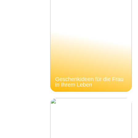
Geschenkideen für die Frau
in Ihrem Leben