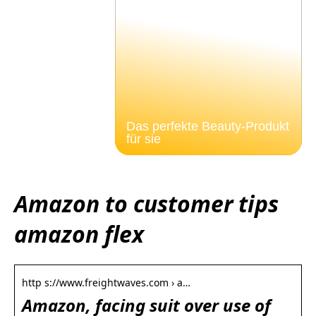
Das perfekte Beauty-Produkt
für sie
Amazon to customer tips
amazon flex
http s://www.freightwaves.com › a…
Amazon, facing suit over use of