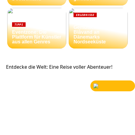
ERLEBNISSE
Strandnähe und
TIPPS
Gemütlichkeit:
Eventzone: Die
Blåvand an
Plattform für Künstler
Dänemarks
aus allen Genres
Nordseeküste
Entdecke die Welt: Eine Reise voller Abenteuer!