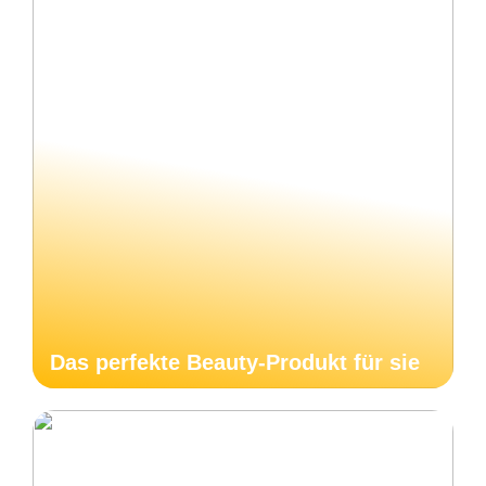
Das perfekte Beauty-Produkt für sie