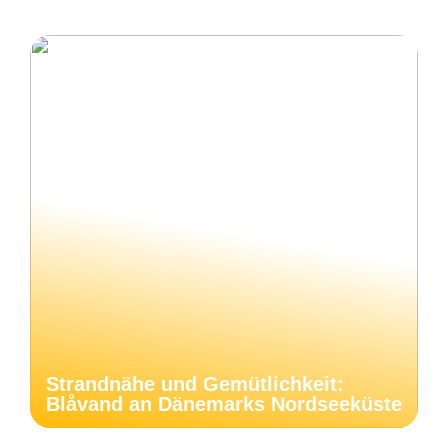
Strandnähe und Gemütlichkeit:
Blåvand an Dänemarks Nordseeküste