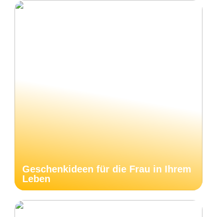
Geschenkideen für die Frau in Ihrem
Leben