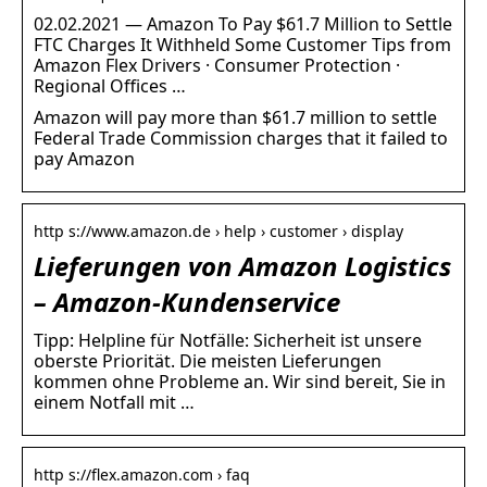
02.02.2021 — Amazon To Pay $61.7 Million to Settle
FTC Charges It Withheld Some Customer Tips from
Amazon Flex Drivers · Consumer Protection ·
Regional Offices …
Amazon will pay more than $61.7 million to settle
Federal Trade Commission charges that it failed to
pay Amazon
http s://www.amazon.de › help › customer › display
Lieferungen von Amazon Logistics
– Amazon-Kundenservice
Tipp: Helpline für Notfälle: Sicherheit ist unsere
oberste Priorität. Die meisten Lieferungen
kommen ohne Probleme an. Wir sind bereit, Sie in
einem Notfall mit …
http s://flex.amazon.com › faq