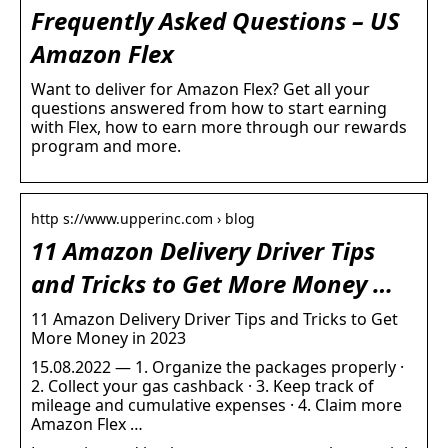
Frequently Asked Questions – US
Amazon Flex
Want to deliver for Amazon Flex? Get all your
questions answered from how to start earning
with Flex, how to earn more through our rewards
program and more.
http s://www.upperinc.com › blog
11 Amazon Delivery Driver Tips
and Tricks to Get More Money …
11 Amazon Delivery Driver Tips and Tricks to Get
More Money in 2023
15.08.2022 — 1. Organize the packages properly ·
2. Collect your gas cashback · 3. Keep track of
mileage and cumulative expenses · 4. Claim more
Amazon Flex …