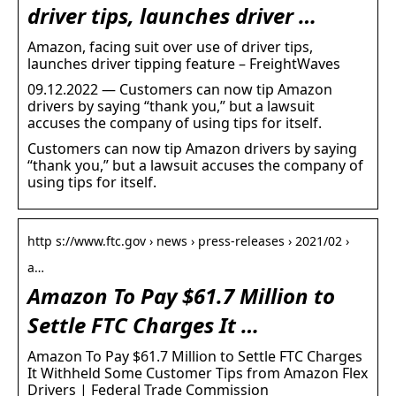
driver tips, launches driver …
Amazon, facing suit over use of driver tips,
launches driver tipping feature – FreightWaves
09.12.2022 — Customers can now tip Amazon
drivers by saying “thank you,” but a lawsuit
accuses the company of using tips for itself.
Customers can now tip Amazon drivers by saying
“thank you,” but a lawsuit accuses the company of
using tips for itself.
http s://www.ftc.gov › news › press-releases › 2021/02 ›
a…
Amazon To Pay $61.7 Million to
Settle FTC Charges It …
Amazon To Pay $61.7 Million to Settle FTC Charges
It Withheld Some Customer Tips from Amazon Flex
Drivers | Federal Trade Commission