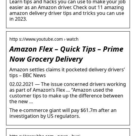
Learn tips and hacks you can use to make your job
easier as an Amazon driver. Check out 11 amazing
amazon delivery driver tips and tricks you can use
in 2023.
http s://www.youtube.com › watch
Amazon Flex – Quick Tips – Prime
Now Grocery Delivery
Amazon settles claims it pocketed delivery drivers’
tips – BBC News
02.02.2021 — The issue concerned drivers working
as part of Amazon’s Flex … “Amazon used the
customer tips to make up the difference between
the new …
The e-commerce giant will pay $61.7m after an
investigation by US regulators.